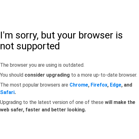
I'm sorry, but your browser is
not supported
The browser you are using is outdated.
You should
consider upgrading
to a more up-to-date browser.
The most popular browsers are
Chrome
,
Firefox
,
Edge
, and
Safari
.
Upgrading to the latest version of one of these
will make the
web safer, faster and better looking.