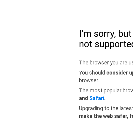
I'm sorry, bu
not supporte
The browser you are us
You should
consider u
browser.
The most popular bro
and
Safari
.
Upgrading to the lates
make the web safer, f