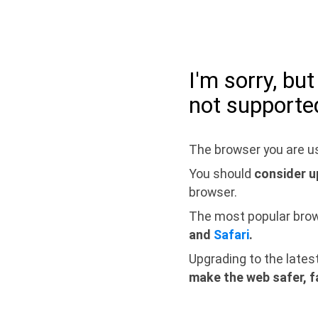
I'm sorry, bu
not supporte
The browser you are us
You should
consider u
browser.
The most popular bro
and
Safari
.
Upgrading to the lates
make the web safer, f